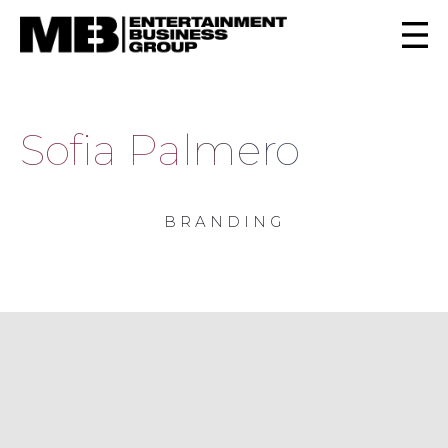
Sofia Palmero
BRANDING