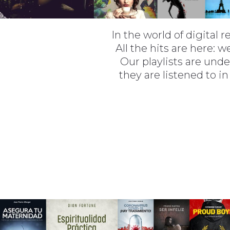
In the world of digital 
All the hits are here:
Our playlists are unde
they are listened to in