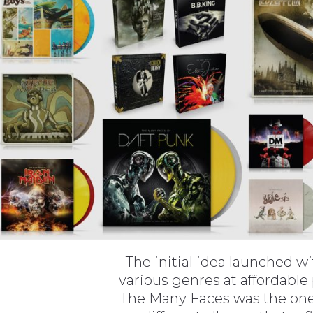
The initial idea launched w
various genres at affordable
The Many Faces was the one 