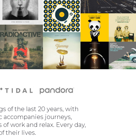
 of the last 20 years, with
sic accompanies journeys,
of work and relax. Every day,
 their lives.