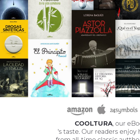
COOLTURA
, our eBo
's taste. Our readers enjoy
from all-time classic autth