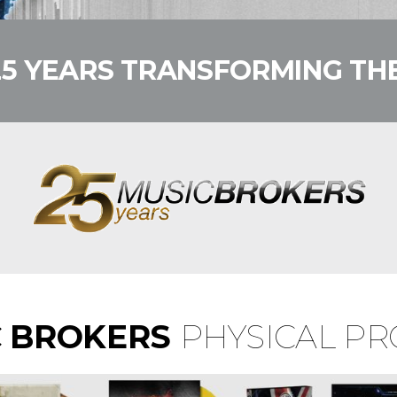
25 YEARS TRANSFORMING THE
C BROKERS
PHYSICAL P