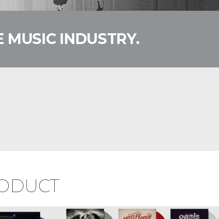
 MUSIC INDUSTRY.
RODUCT