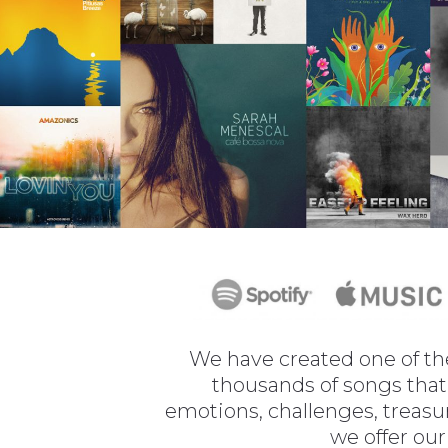
We have created one of the
thousands of songs that 
emotions, challenges, treasu
we offer our