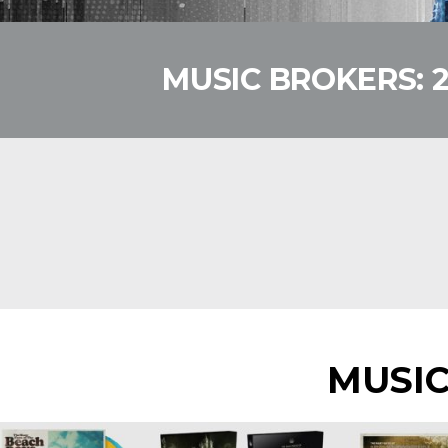
MUSIC BROKERS: 
MUSI