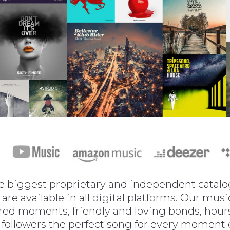
 biggest proprietary and independent catalogs
are available in all digital platforms. Our mu
red moments, friendly and loving bonds, hours 
 followers the perfect song for every moment of