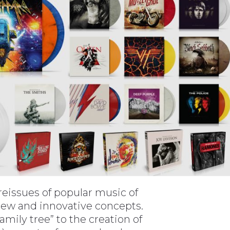
n reissues of popular music of
 new and innovative concepts.
ily tree” to the creation of