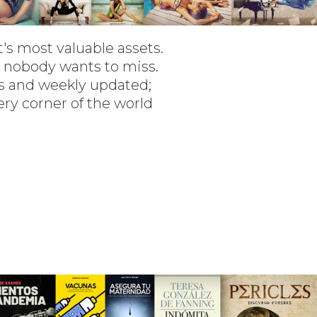
t's most valuable assets.
t nobody wants to miss.
rms and weekly updated;
very corner of the world