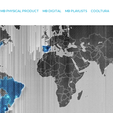
MB PHYSICAL PRODUCT
MB DIGITAL
MB PLAYLISTS
COOLTURA