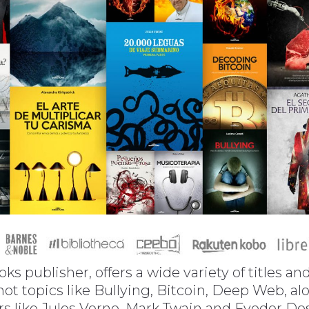
oks publisher, offers a wide variety of titles a
 hot topics like Bullying, Bitcoin, Deep Web, 
ors like Jules Verne, Mark Twain and Fyodor D