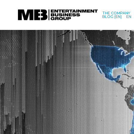
THE COMPANY
BLOG (EN)
EN