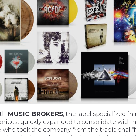
ith
MUSIC BROKERS
, the label specialized i
 prices, quickly expanded to consolidate with
who took the company from the traditional “fam