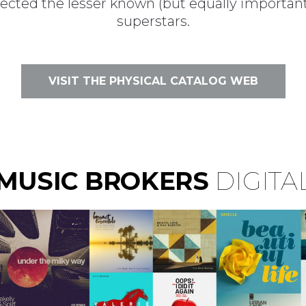
lected the lesser known (but equally importan
superstars.
VISIT THE PHYSICAL CATALOG WEB
MUSIC BROKERS
DIGITA