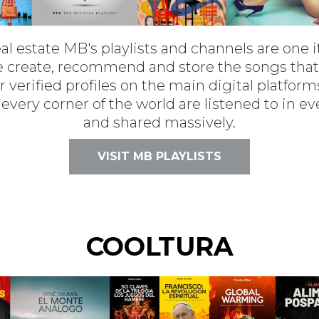
real estate MB's playlists and channels are one i
 we create, recommend and store the songs tha
r verified profiles on the main digital platfo
 every corner of the world are listened to in e
and shared massively.
VISIT MB PLAYLISTS
COOLTURA