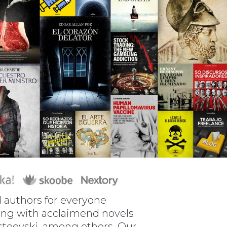
nd authors for everyone
along with acclaimend novels
ostoevski, among others. Our