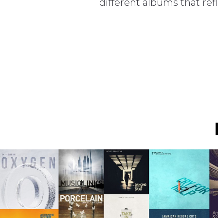
different albums that ref