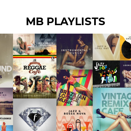
MB PLAYLISTS