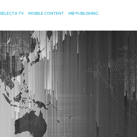
SELECTA TV
MOBILE CONTENT
MB PUBLISHING