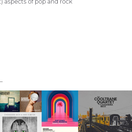
t) aspects of pop and rock
L