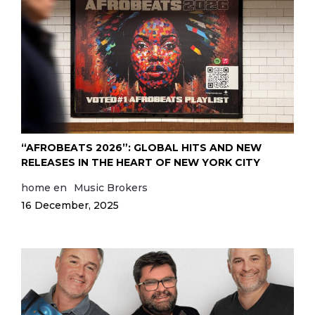
“AFROBEATS 2026”: GLOBAL HITS AND NEW
RELEASES IN THE HEART OF NEW YORK CITY
home en
Music Brokers
16 December, 2025