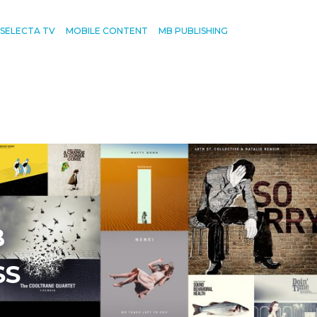
SELECTA TV
MOBILE CONTENT
MB PUBLISHING
B
SS