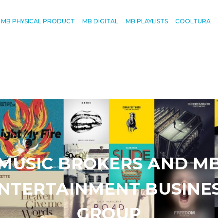
MB PHYSICAL PRODUCT
MB DIGITAL
MB PLAYLISTS
COOLTURA
MUSIC BROKERS AND M
NTERTAINMENT BUSINE
GROUP