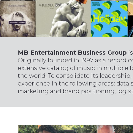
MB Entertainment Business Group
is
Originally founded in 1997 as a record 
extensive catalog of music in multiple f
the world. To consolidate its leadership,
experience in the following areas: data 
marketing and brand positioning, logisti