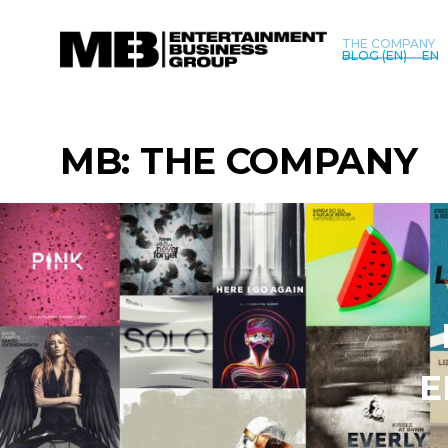
THE COMPANY
BLOG (EN)
EN
MB: THE COMPANY
E