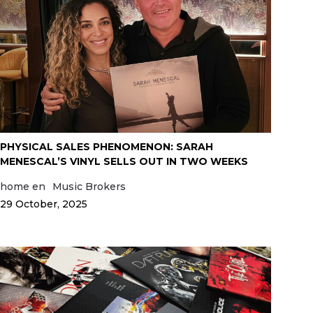
PHYSICAL SALES PHENOMENON: SARAH
MENESCAL’S VINYL SELLS OUT IN TWO WEEKS
home en
Music Brokers
29 October, 2025