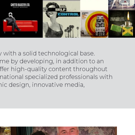
with a solid technological base.
eme by developing, in addition to an
 offer high-quality content throughout
national specialized professionals with
phic design, innovative media,