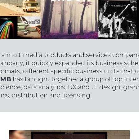
 a multimedia products and services company 
company, it quickly expanded its business sch
ormats, different specific business units that
MB
has brought together a group of top inter
science, data analytics, UX and UI design, gra
cs, distribution and licensing.