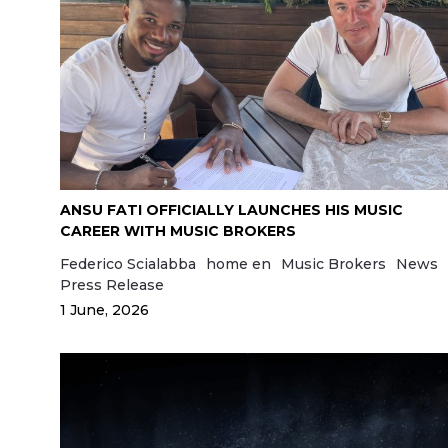
ANSU FATI OFFICIALLY LAUNCHES HIS MUSIC
CAREER WITH MUSIC BROKERS
Federico Scialabba
home en
Music Brokers
News
Press Release
1 June, 2026