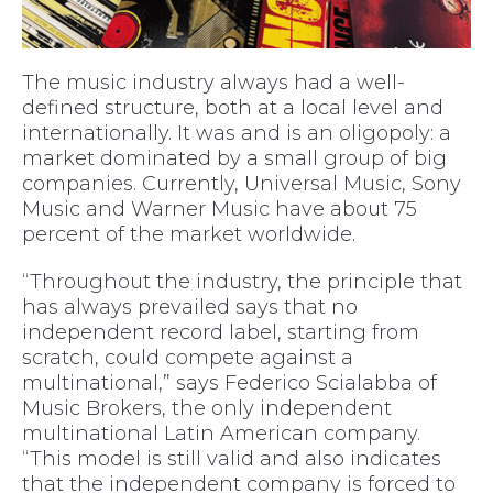
The music industry always had a well-
defined structure, both at a local level and
internationally. It was and is an oligopoly: a
market dominated by a small group of big
companies. Currently, Universal Music, Sony
Music and Warner Music have about 75
percent of the market worldwide.
“Throughout the industry, the principle that
has always prevailed says that no
independent record label, starting from
scratch, could compete against a
multinational,” says Federico Scialabba of
Music Brokers, the only independent
multinational Latin American company.
“This model is still valid and also indicates
that the independent company is forced to