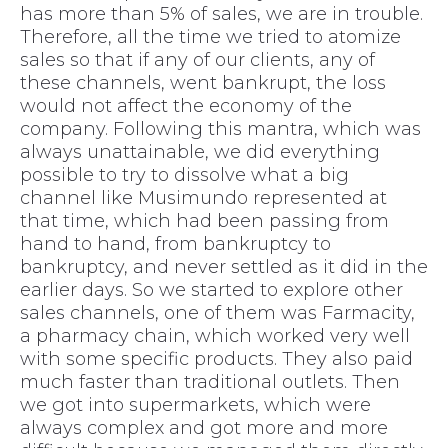
has more than 5% of sales, we are in trouble.
Therefore, all the time we tried to atomize
sales so that if any of our clients, any of
these channels, went bankrupt, the loss
would not affect the economy of the
company. Following this mantra, which was
always unattainable, we did everything
possible to try to dissolve what a big
channel like Musimundo represented at
that time, which had been passing from
hand to hand, from bankruptcy to
bankruptcy, and never settled as it did in the
earlier days. So we started to explore other
sales channels, one of them was Farmacity,
a pharmacy chain, which worked very well
with some specific products. They also paid
much faster than traditional outlets. Then
we got into supermarkets, which were
always complex and got more and more