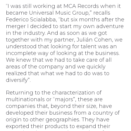
“I was still working at MCA Records when it
became Universal Music Group,” recalls
Federico Scialabba, “but six months after the
merger I decided to start my own adventure
in the industry. And as soon as we got
together with my partner, Julián Cohen, we
understood that looking for talent was an
incomplete way of looking at the business.
We knew that we had to take care of all
areas of the company and we quickly
realized that what we had to do was to
diversify”.
Returning to the characterization of
multinationals or “majors”, these are
companies that, beyond their size, have
developed their business from a country of
origin to other geographies. They have
exported their products to expand their