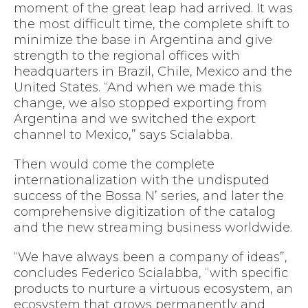
moment of the great leap had arrived. It was
the most difficult time, the complete shift to
minimize the base in Argentina and give
strength to the regional offices with
headquarters in Brazil, Chile, Mexico and the
United States. “And when we made this
change, we also stopped exporting from
Argentina and we switched the export
channel to Mexico,” says Scialabba.
Then would come the complete
internationalization with the undisputed
success of the Bossa N’ series, and later the
comprehensive digitization of the catalog
and the new streaming business worldwide.
“We have always been a company of ideas”,
concludes Federico Scialabba, “with specific
products to nurture a virtuous ecosystem, an
ecosystem that grows permanently and