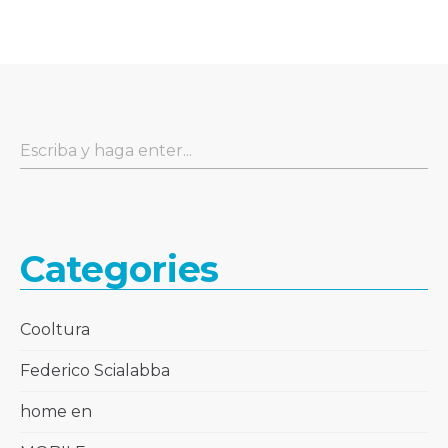
Categories
Cooltura
Federico Scialabba
home en