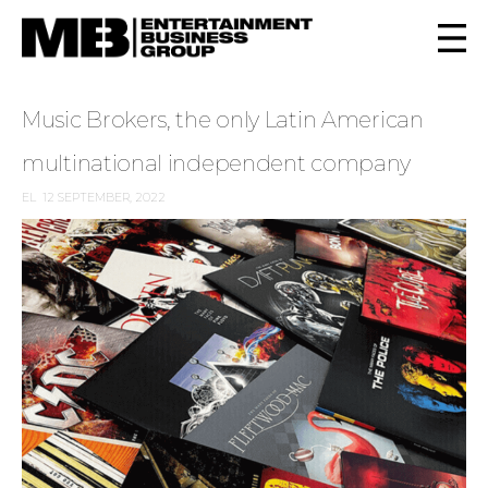
Music Brokers, the only Latin American
multinational independent company
EL
12 SEPTEMBER, 2022