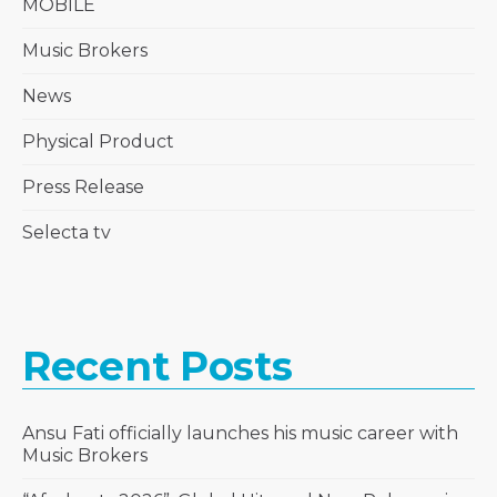
MOBILE
Music Brokers
News
Physical Product
Press Release
Selecta tv
Recent Posts
Ansu Fati officially launches his music career with
Music Brokers