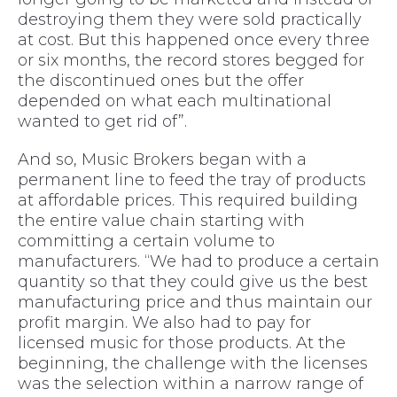
destroying them they were sold practically
at cost. But this happened once every three
or six months, the record stores begged for
the discontinued ones but the offer
depended on what each multinational
wanted to get rid of”.
And so, Music Brokers began with a
permanent line to feed the tray of products
at affordable prices. This required building
the entire value chain starting with
committing a certain volume to
manufacturers. “We had to produce a certain
quantity so that they could give us the best
manufacturing price and thus maintain our
profit margin. We also had to pay for
licensed music for those products. At the
beginning, the challenge with the licenses
was the selection within a narrow range of