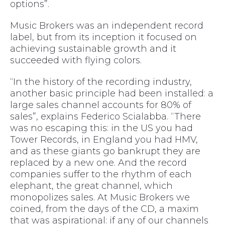
options”.
Music Brokers was an independent record
label, but from its inception it focused on
achieving sustainable growth and it
succeeded with flying colors.
“In the history of the recording industry,
another basic principle had been installed: a
large sales channel accounts for 80% of
sales”, explains Federico Scialabba. “There
was no escaping this: in the US you had
Tower Records, in England you had HMV,
and as these giants go bankrupt they are
replaced by a new one. And the record
companies suffer to the rhythm of each
elephant, the great channel, which
monopolizes sales. At Music Brokers we
coined, from the days of the CD, a maxim
that was aspirational: if any of our channels