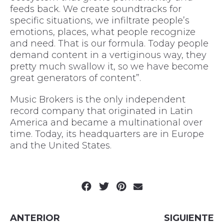
feeds back. We create soundtracks for
specific situations, we infiltrate people’s
emotions, places, what people recognize
and need. That is our formula. Today people
demand content in a vertiginous way, they
pretty much swallow it, so we have become
great generators of content”.
Music Brokers is the only independent
record company that originated in Latin
America and became a multinational over
time. Today, its headquarters are in Europe
and the United States.
ANTERIOR
SIGUIENTE