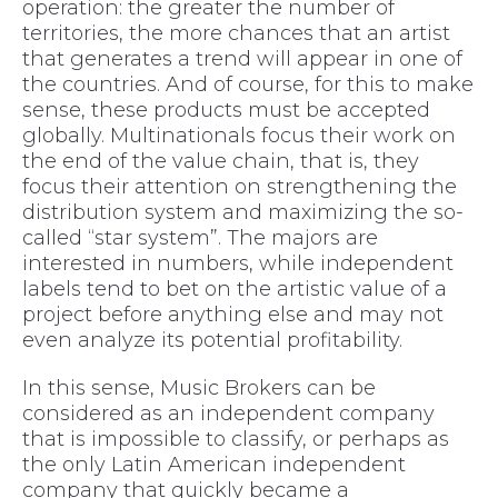
operation: the greater the number of
territories, the more chances that an artist
that generates a trend will appear in one of
the countries. And of course, for this to make
sense, these products must be accepted
globally. Multinationals focus their work on
the end of the value chain, that is, they
focus their attention on strengthening the
distribution system and maximizing the so-
called “star system”. The majors are
interested in numbers, while independent
labels tend to bet on the artistic value of a
project before anything else and may not
even analyze its potential profitability.
In this sense, Music Brokers can be
considered as an independent company
that is impossible to classify, or perhaps as
the only Latin American independent
company that quickly became a