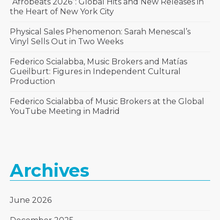
“Afrobeats 2026”: Global Hits and New Releases in
the Heart of New York City
Physical Sales Phenomenon: Sarah Menescal’s
Vinyl Sells Out in Two Weeks
Federico Scialabba, Music Brokers and Matías
Gueilburt: Figures in Independent Cultural
Production
Federico Scialabba of Music Brokers at the Global
YouTube Meeting in Madrid
Archives
June 2026