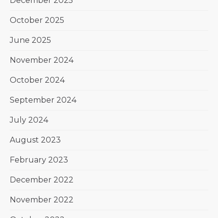
December 2025
October 2025
June 2025
November 2024
October 2024
September 2024
July 2024
August 2023
February 2023
December 2022
November 2022