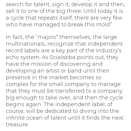
search for talent, sign it, develop it and then,
sell it to one of the big three. Until today it is
a cycle that repeats itself, there are very few
who have managed to break this mold”.
In fact, the “majors” themselves, the large
multinationals, recognize that independent
record labels are a key part of the industry’s
echo system. As Scialabba points out, they
have the mission of discovering and
developing an artist or band until their
presence in the market becomes so
complex for the small company to manage
that they must be transferred to a company
big enough to take over, and then the cycle
begins again. The independent label, of
course, will be dedicated to diving into the
infinite ocean of talent until it finds the next
treasure.