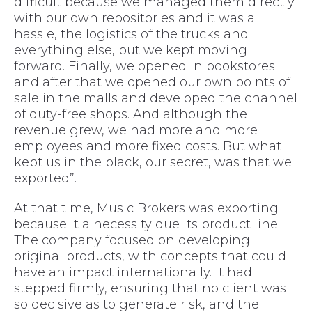
difficult because we managed them directly
with our own repositories and it was a
hassle, the logistics of the trucks and
everything else, but we kept moving
forward. Finally, we opened in bookstores
and after that we opened our own points of
sale in the malls and developed the channel
of duty-free shops. And although the
revenue grew, we had more and more
employees and more fixed costs. But what
kept us in the black, our secret, was that we
exported”.
At that time, Music Brokers was exporting
because it a necessity due its product line.
The company focused on developing
original products, with concepts that could
have an impact internationally. It had
stepped firmly, ensuring that no client was
so decisive as to generate risk, and the