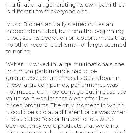
multinational, generating its own path that
is different from everyone else.
Music Brokers actually started out as an
independent label, but from the beginning
it focused its operation on opportunities that
no other record label, small or large, seemed
to notice.
“When I worked in large multinationals, the
minimum performance had to be
guaranteed per unit,” recalls Scialabba. “In
these large companies, performance was
not measured in percentage but in absolute
value, so it was impossible to offer low-
priced products. The only moment in which
it could be sold at a different price was when
the so-called “discontinued” offers were
opened, they were products that were no
longer going to be marketed and instead of