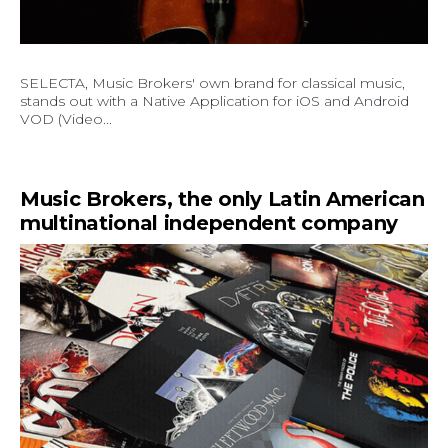
SELECTA, Music Brokers' own brand for classical music,
stands out with a Native Application for iOS and Android
VOD (Video...
Music Brokers, the only Latin American
multinational independent company