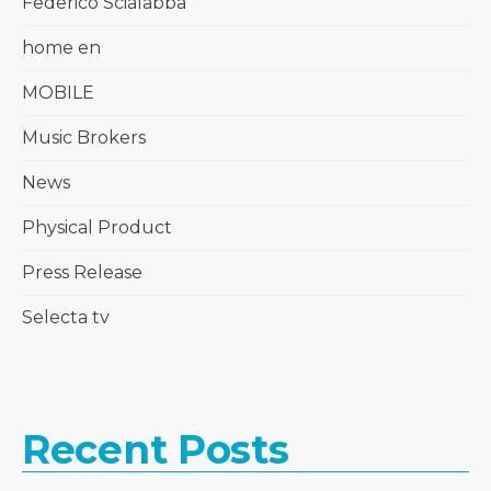
Federico Scialabba
home en
MOBILE
Music Brokers
News
Physical Product
Press Release
Selecta tv
Recent Posts