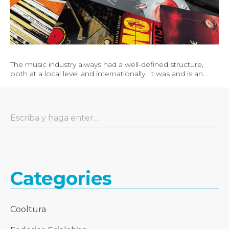
The music industry always had a well-defined structure,
both at a local level and internationally. It was and is an...
Categories
Cooltura