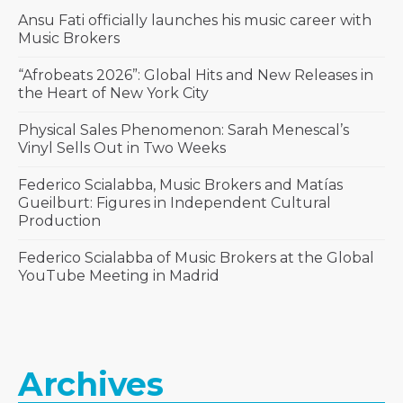
Ansu Fati officially launches his music career with
Music Brokers
“Afrobeats 2026”: Global Hits and New Releases in
the Heart of New York City
Physical Sales Phenomenon: Sarah Menescal’s
Vinyl Sells Out in Two Weeks
Federico Scialabba, Music Brokers and Matías
Gueilburt: Figures in Independent Cultural
Production
Federico Scialabba of Music Brokers at the Global
YouTube Meeting in Madrid
Archives