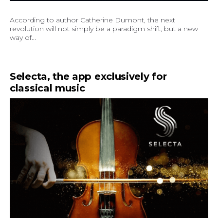
According to author Catherine Dumont, the next
revolution will not simply be a paradigm shift, but a new
way of...
Selecta, the app exclusively for
classical music