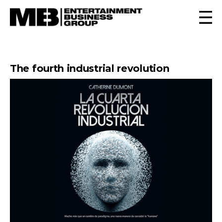
The fourth industrial revolution