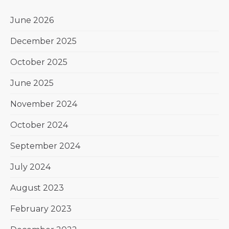
June 2026
December 2025
October 2025
June 2025
November 2024
October 2024
September 2024
July 2024
August 2023
February 2023