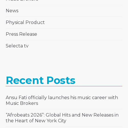
News
Physical Product
Press Release
Selecta tv
Recent Posts
Ansu Fati officially launches his music career with
Music Brokers
“Afrobeats 2026”: Global Hits and New Releases in
the Heart of New York City