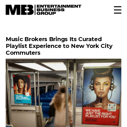
Music Brokers Brings Its Curated
Playlist Experience to New York City
Commuters