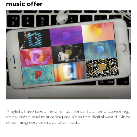
music offer
Playlists have become a fundamental tool for discovering,
consuming and marketing music in the digital world. Since
streaming services revolutionized...