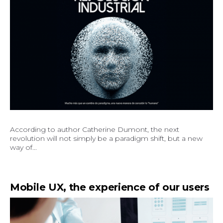
According to author Catherine Dumont, the next
revolution will not simply be a paradigm shift, but a new
way of...
Mobile UX, the experience of our users