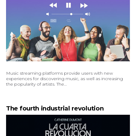
Music streaming platforms provide users with new
experiences for discovering music, as well as increasing
the popularity of artists. The...
The fourth industrial revolution