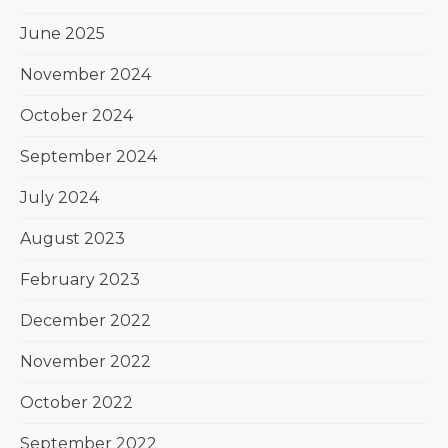
June 2025
November 2024
October 2024
September 2024
July 2024
August 2023
February 2023
December 2022
November 2022
October 2022
September 2022