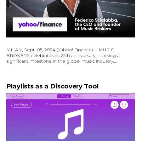
MILAN, Sept. 05, 2024 (Yahoo! Finance) -- MUSIC
BROKERS celebrates its 25th anniversary, marking a
significant milestone in the global music industry....
Playlists as a Discovery Tool