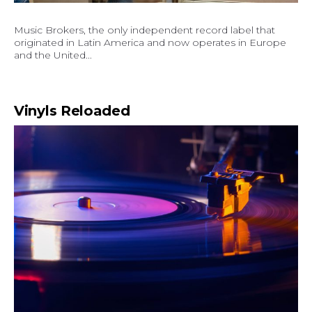
Music Brokers, the only independent record label that
originated in Latin America and now operates in Europe
and the United...
Vinyls Reloaded