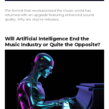
The format that revolutionized the music world has
returned with an upgrade featuring enhanced sound
quality. Why are vinyl re-releases...
Will Artificial Intelligence End the
Music Industry or Quite the Opposite?