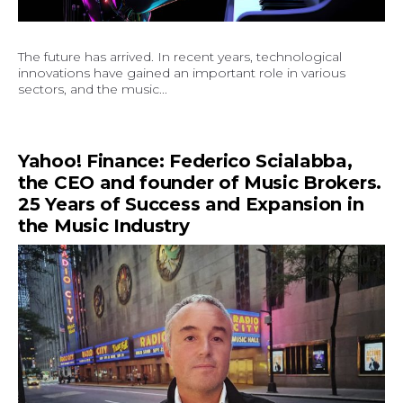
The future has arrived. In recent years, technological
innovations have gained an important role in various
sectors, and the music...
Yahoo! Finance: Federico Scialabba,
the CEO and founder of Music Brokers.
25 Years of Success and Expansion in
the Music Industry