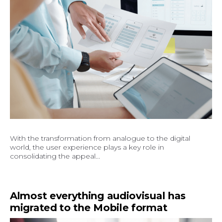
With the transformation from analogue to the digital
world, the user experience plays a key role in
consolidating the appeal...
Almost everything audiovisual has
migrated to the Mobile format