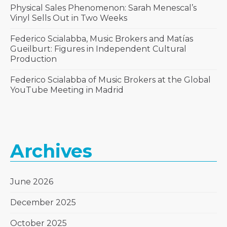
Physical Sales Phenomenon: Sarah Menescal’s
Vinyl Sells Out in Two Weeks
Federico Scialabba, Music Brokers and Matías
Gueilburt: Figures in Independent Cultural
Production
Federico Scialabba of Music Brokers at the Global
YouTube Meeting in Madrid
Archives
June 2026
December 2025
October 2025