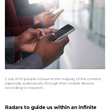
9 out of 10 people consume the majority of the content,
especially audiovisuals, through their mobile devices
According to research...
Radars to guide us within an infinite