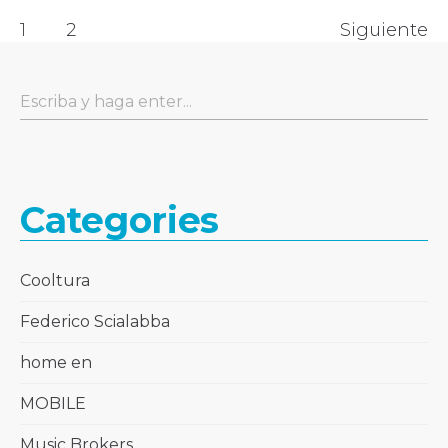
1
2
Siguiente
Categories
Cooltura
Federico Scialabba
home en
MOBILE
Music Brokers