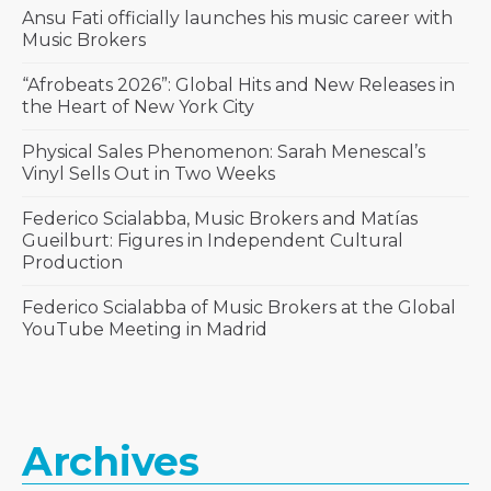
Ansu Fati officially launches his music career with
Music Brokers
“Afrobeats 2026”: Global Hits and New Releases in
the Heart of New York City
Physical Sales Phenomenon: Sarah Menescal’s
Vinyl Sells Out in Two Weeks
Federico Scialabba, Music Brokers and Matías
Gueilburt: Figures in Independent Cultural
Production
Federico Scialabba of Music Brokers at the Global
YouTube Meeting in Madrid
Archives