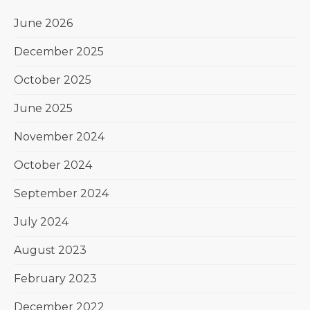
June 2026
December 2025
October 2025
June 2025
November 2024
October 2024
September 2024
July 2024
August 2023
February 2023
December 2022