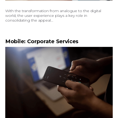
With the transformation from analogue to the digital
world, the user experience plays a key role in
consolidating the appeal...
Mobile: Corporate Services