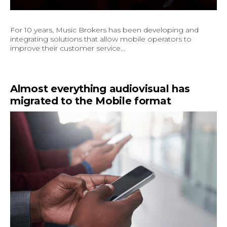
For 10 years, Music Brokers has been developing and
integrating solutions that allow mobile operators to
improve their customer service...
Almost everything audiovisual has
migrated to the Mobile format