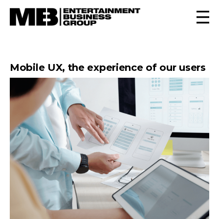
Mobile UX, the experience of our users