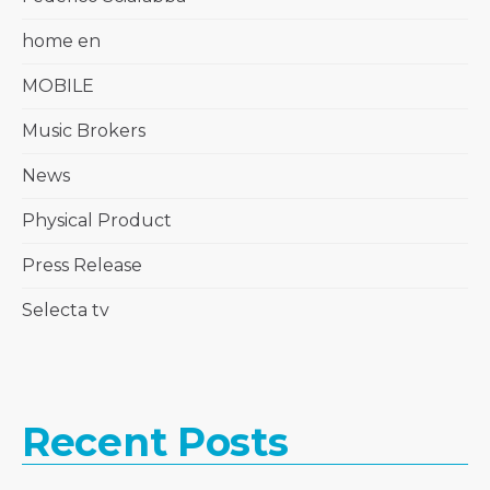
home en
MOBILE
Music Brokers
News
Physical Product
Press Release
Selecta tv
Recent Posts