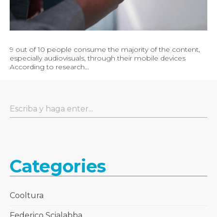
9 out of 10 people consume the majority of the content,
especially audiovisuals, through their mobile devices
According to research...
Categories
Cooltura
Federico Scialabba