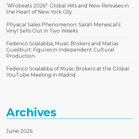
“Afrobeats 2026”: Global Hits and New Releases in
the Heart of New York City
Physical Sales Phenomenon: Sarah Menescal’s
Vinyl Sells Out in Two Weeks
Federico Scialabba, Music Brokers and Matías
Gueilburt: Figures in Independent Cultural
Production
Federico Scialabba of Music Brokers at the Global
YouTube Meeting in Madrid
Archives
June 2026