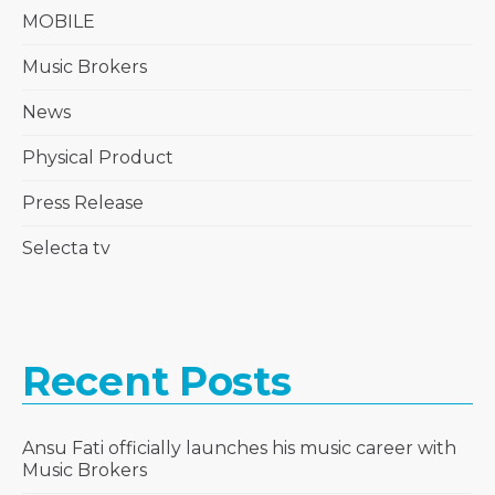
MOBILE
Music Brokers
News
Physical Product
Press Release
Selecta tv
Recent Posts
Ansu Fati officially launches his music career with
Music Brokers