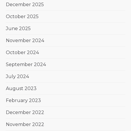
December 2025
October 2025
June 2025
November 2024
October 2024
September 2024
July 2024
August 2023
February 2023
December 2022
November 2022