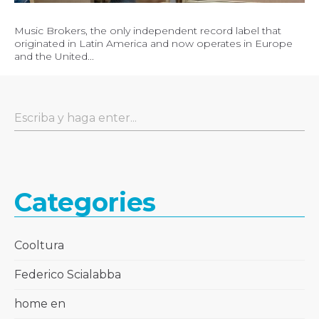
Music Brokers, the only independent record label that
originated in Latin America and now operates in Europe
and the United...
Categories
Cooltura
Federico Scialabba
home en