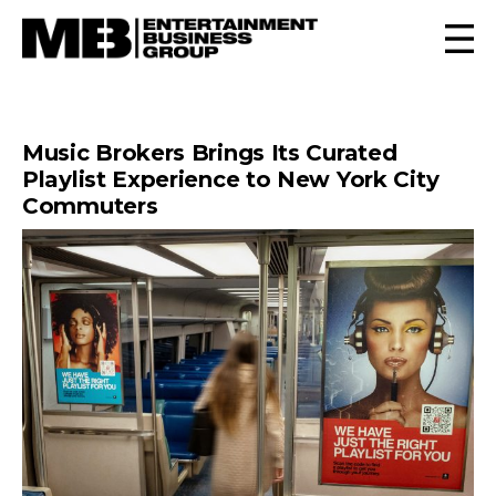
Music Brokers Brings Its Curated
Playlist Experience to New York City
Commuters