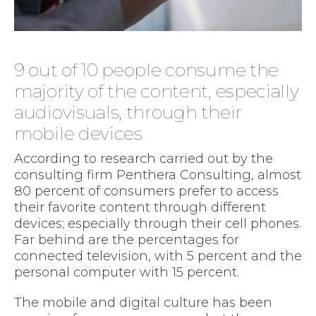
9 out of 10 people consume the
majority of the content, especially
audiovisuals, through their
mobile devices
According to research carried out by the
consulting firm Penthera Consulting, almost
80 percent of consumers prefer to access
their favorite content through different
devices; especially through their cell phones.
Far behind are the percentages for
connected television, with 5 percent and the
personal computer with 15 percent.
The mobile and digital culture has been