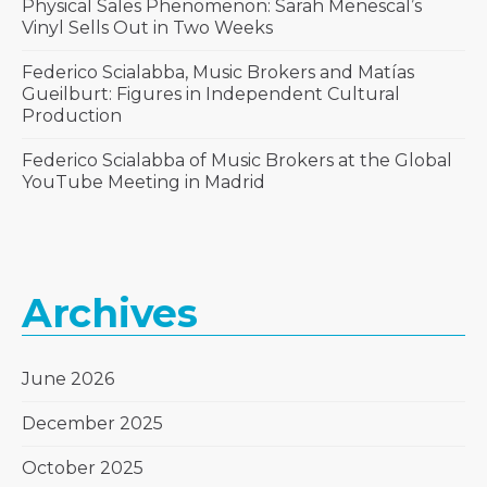
Physical Sales Phenomenon: Sarah Menescal’s
Vinyl Sells Out in Two Weeks
Federico Scialabba, Music Brokers and Matías
Gueilburt: Figures in Independent Cultural
Production
Federico Scialabba of Music Brokers at the Global
YouTube Meeting in Madrid
Archives
June 2026
December 2025
October 2025