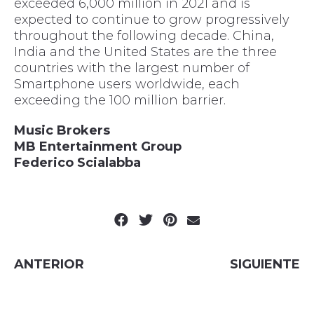
exceeded 6,000 million in 2021 and is
expected to continue to grow progressively
throughout the following decade. China,
India and the United States are the three
countries with the largest number of
Smartphone users worldwide, each
exceeding the 100 million barrier.
Music Brokers
MB Entertainment Group
Federico Scialabba
ANTERIOR
SIGUIENTE