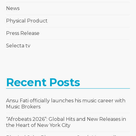
News
Physical Product
Press Release
Selecta tv
Recent Posts
Ansu Fati officially launches his music career with
Music Brokers
“Afrobeats 2026”: Global Hits and New Releases in
the Heart of New York City