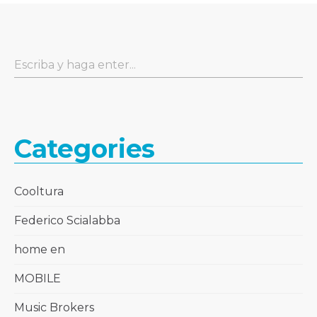
Categories
Cooltura
Federico Scialabba
home en
MOBILE
Music Brokers