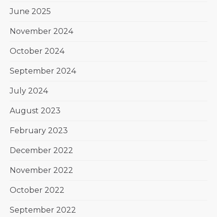
June 2025
November 2024
October 2024
September 2024
July 2024
August 2023
February 2023
December 2022
November 2022
October 2022
September 2022