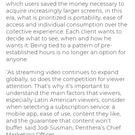
which users saved the money necessary to
acquire increasingly larger screens, in this
era, what is prioritized is portability, ease of
access and individual consumption over the
collective experience. Each client wants to
decide what to see, when and how he
wants it. Being tied to a pattern of pre-
established hours is no longer an option for
anyone.
“As streaming video continues to expand
globally, so does the competition for viewer
attention. That’s why it’s important to
understand the main factors that viewers,
especially Latin American viewers, consider
when selecting a subscription service: a
mobile app, ease of use, content they like,
and the guarantee that content won’t
buffer. said Jodi Susman, Penthera’s Chief
Marketing Officer.