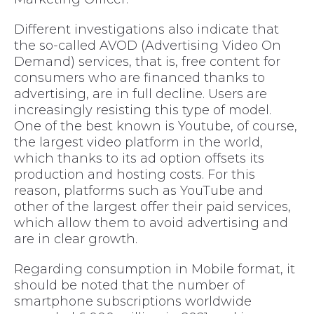
Different investigations also indicate that
the so-called AVOD (Advertising Video On
Demand) services, that is, free content for
consumers who are financed thanks to
advertising, are in full decline. Users are
increasingly resisting this type of model.
One of the best known is Youtube, of course,
the largest video platform in the world,
which thanks to its ad option offsets its
production and hosting costs. For this
reason, platforms such as YouTube and
other of the largest offer their paid services,
which allow them to avoid advertising and
are in clear growth.
Regarding consumption in Mobile format, it
should be noted that the number of
smartphone subscriptions worldwide