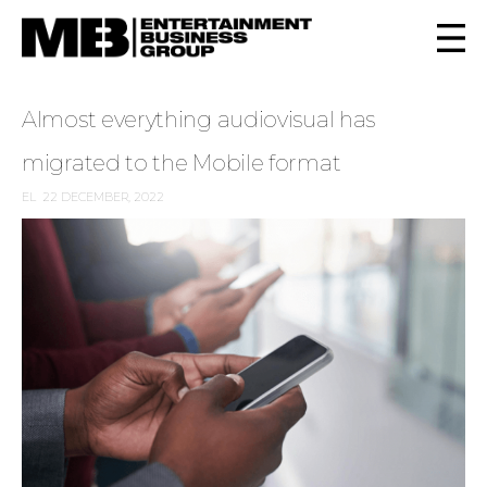
Almost everything audiovisual has
migrated to the Mobile format
EL
22 DECEMBER, 2022