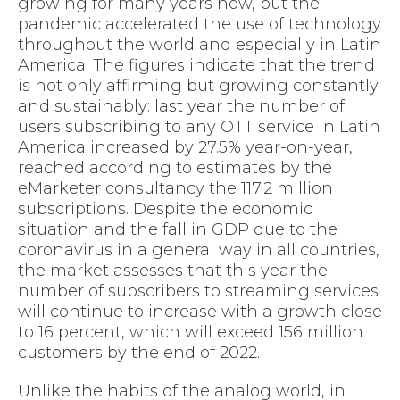
growing for many years now, but the
pandemic accelerated the use of technology
throughout the world and especially in Latin
America. The figures indicate that the trend
is not only affirming but growing constantly
and sustainably: last year the number of
users subscribing to any OTT service in Latin
America increased by 27.5% year-on-year,
reached according to estimates by the
eMarketer consultancy the 117.2 million
subscriptions. Despite the economic
situation and the fall in GDP due to the
coronavirus in a general way in all countries,
the market assesses that this year the
number of subscribers to streaming services
will continue to increase with a growth close
to 16 percent, which will exceed 156 million
customers by the end of 2022.
Unlike the habits of the analog world, in