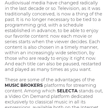
Audiovisual media have changed radically
in the last decade or so. Television, as it was
traditionally conceived, is now a thing of the
past. It is no longer necessary to be tied to a
programming grid, with a schedule
established in advance, to be able to enjoy
our favorite content: now each movie or
series starts when the viewer decides. Each
content is also chosen in a timely manner,
within an increasingly wide selection, by
those who are ready to enjoy it right now.
And each title can also be paused, restarted
and played as many times as you want.
These are some of the advantages of the
MUSIC BROKERS
platforms for streaming
content. Among which
SELECTA
stands out,
a Video On Demand platform dedicated
exclusively to classical music in all its
expressions, available both on the Internet