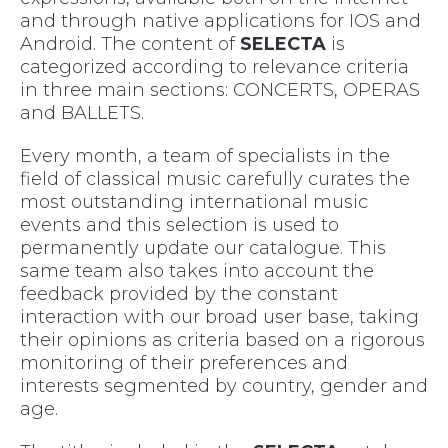
and through native applications for IOS and
Android. The content of
SELECTA
is
categorized according to relevance criteria
in three main sections: CONCERTS, OPERAS
and BALLETS.
Every month, a team of specialists in the
field of classical music carefully curates the
most outstanding international music
events and this selection is used to
permanently update our catalogue. This
same team also takes into account the
feedback provided by the constant
interaction with our broad user base, taking
their opinions as criteria based on a rigorous
monitoring of their preferences and
interests segmented by country, gender and
age.