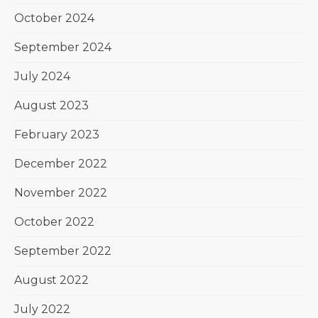
October 2024
September 2024
July 2024
August 2023
February 2023
December 2022
November 2022
October 2022
September 2022
August 2022
July 2022