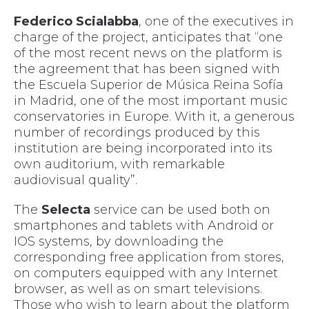
Federico Scialabba
, one of the executives in
charge of the project, anticipates that “one
of the most recent news on the platform is
the agreement that has been signed with
the Escuela Superior de Música Reina Sofía
in Madrid, one of the most important music
conservatories in Europe. With it, a generous
number of recordings produced by this
institution are being incorporated into its
own auditorium, with remarkable
audiovisual quality”.
The
Selecta
service can be used both on
smartphones and tablets with Android or
IOS systems, by downloading the
corresponding free application from stores,
on computers equipped with any Internet
browser, as well as on smart televisions.
Those who wish to learn about the platform