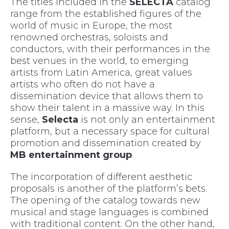
The titles included in the
SELECTA
catalog
range from the established figures of the
world of music in Europe, the most
renowned orchestras, soloists and
conductors, with their performances in the
best venues in the world, to emerging
artists from Latin America, great values
artists who often do not have a
dissemination device that allows them to
show their talent in a massive way. In this
sense,
Selecta
is not only an entertainment
platform, but a necessary space for cultural
promotion and dissemination created by
MB entertainment group
.
The incorporation of different aesthetic
proposals is another of the platform’s bets.
The opening of the catalog towards new
musical and stage languages is combined
with traditional content. On the other hand,