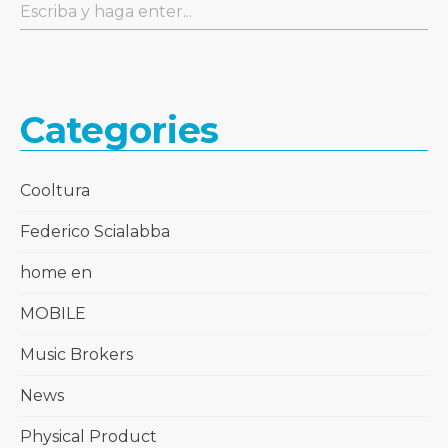
Categories
Cooltura
Federico Scialabba
home en
MOBILE
Music Brokers
News
Physical Product