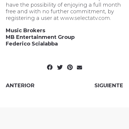
have the possibility of enjoying a full month
free and with no further commitment, by
registering a user at
www.selectatv.com
.
Music Brokers
MB Entertainment Group
Federico Scialabba
ANTERIOR
SIGUIENTE