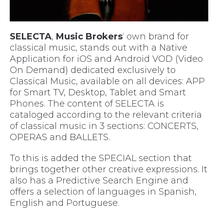
SELECTA
,
Music Brokers
‘ own brand for
classical music, stands out with a Native
Application for iOS and Android VOD (Video
On Demand) dedicated exclusively to
Classical Music, available on all devices: APP
for Smart TV, Desktop, Tablet and Smart
Phones. The content of SELECTA is
cataloged according to the relevant criteria
of classical music in 3 sections: CONCERTS,
OPERAS and BALLETS.
To this is added the SPECIAL section that
brings together other creative expressions. It
also has a Predictive Search Engine and
offers a selection of languages in Spanish,
English and Portuguese.