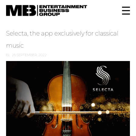
Selecta, the app exclusively for classical
music
EL
26 SEPTEMBER, 2022