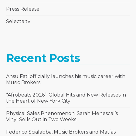
Press Release
Selecta tv
Recent Posts
Ansu Fati officially launches his music career with
Music Brokers
“Afrobeats 2026”: Global Hits and New Releases in
the Heart of New York City
Physical Sales Phenomenon: Sarah Menescal’s
Vinyl Sells Out in Two Weeks
Federico Scialabba, Music Brokers and Matías