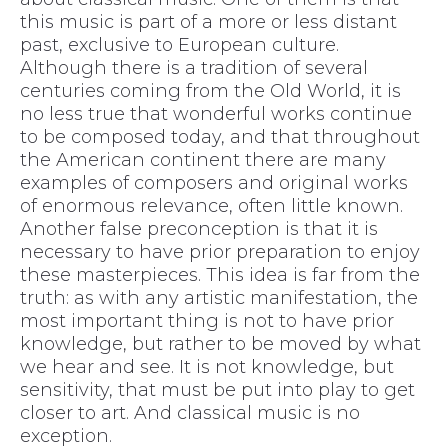
this music is part of a more or less distant
past, exclusive to European culture.
Although there is a tradition of several
centuries coming from the Old World, it is
no less true that wonderful works continue
to be composed today, and that throughout
the American continent there are many
examples of composers and original works
of enormous relevance, often little known.
Another false preconception is that it is
necessary to have prior preparation to enjoy
these masterpieces. This idea is far from the
truth: as with any artistic manifestation, the
most important thing is not to have prior
knowledge, but rather to be moved by what
we hear and see. It is not knowledge, but
sensitivity, that must be put into play to get
closer to art. And classical music is no
exception.