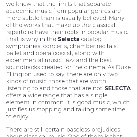
we know that the limits that separate
academic music from popular genres are
more subtle than is usually believed. Many
of the works that make up the classical
repertoire have their roots in popular music.
That is why in the
Selecta
catalog
symphonies, concerts, chamber recitals,
ballet and opera coexist, along with
experimental music, jazz and the best
soundtracks created for the cinema. As Duke
Ellington used to say: there are only two
kinds of music, those that are worth
listening to and those that are not.
SELECTA
offers a wide range that has a single
element in common: it is good music, which
justifies us stopping and taking some time
to enjoy.
There are still certain baseless prejudices
about classical music. One of them is that