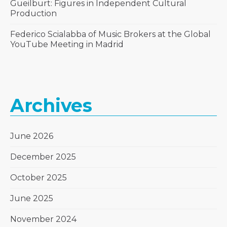
Gueilburt: Figures in Independent Cultural
Production
Federico Scialabba of Music Brokers at the Global
YouTube Meeting in Madrid
Archives
June 2026
December 2025
October 2025
June 2025
November 2024