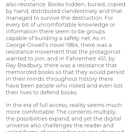
also resistance. Books hidden, buried, copied
by hand, distributed clandestinely and that
managed to survive the destruction. For
every bit of uncomfortable knowledge or
information there seem to be groups
capable of building a safety net. As in
George Orwell’s novel 1984, there was a
resistance movement that the protagonist
wanted to join; and in Fahrenheit 451, by
Ray Bradbury, there was a resistance that
memorized books so that they would persist
in their minds; throughout history there
have been people who risked and even lost
their lives to defend books.
In the era of full access, reality seems much
more comfortable. The contents multiply,
the possibilities expand, and yet the digital
universe also challenges the reader and