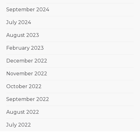
September 2024
July 2024
August 2023
February 2023
December 2022
November 2022
October 2022
September 2022
August 2022
July 2022