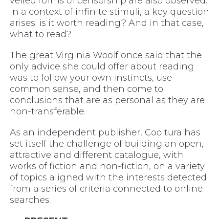
veiled forms of censorship are also observed.
In a context of infinite stimuli, a key question
arises: is it worth reading? And in that case,
what to read?
The great Virginia Woolf once said that the
only advice she could offer about reading
was to follow your own instincts, use
common sense, and then come to
conclusions that are as personal as they are
non-transferable.
As an independent publisher, Cooltura has
set itself the challenge of building an open,
attractive and different catalogue, with
works of fiction and non-fiction, on a variety
of topics aligned with the interests detected
from a series of criteria connected to online
searches.