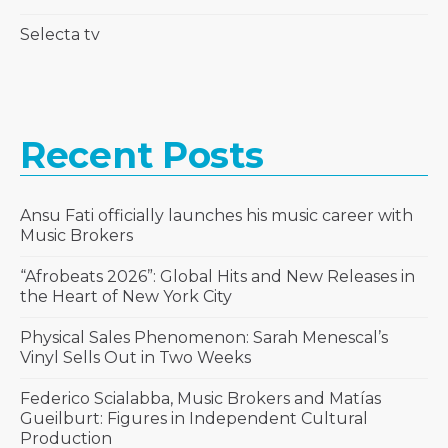
Selecta tv
Recent Posts
Ansu Fati officially launches his music career with
Music Brokers
“Afrobeats 2026”: Global Hits and New Releases in
the Heart of New York City
Physical Sales Phenomenon: Sarah Menescal’s
Vinyl Sells Out in Two Weeks
Federico Scialabba, Music Brokers and Matías
Gueilburt: Figures in Independent Cultural
Production