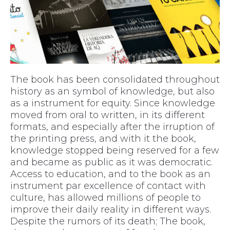
The book has been consolidated throughout
history as an symbol of knowledge, but also
as a instrument for equity. Since knowledge
moved from oral to written, in its different
formats, and especially after the irruption of
the printing press, and with it the book,
knowledge stopped being reserved for a few
and became as public as it was democratic.
Access to education, and to the book as an
instrument par excellence of contact with
culture, has allowed millions of people to
improve their daily reality in different ways.
Despite the rumors of its death; The book,