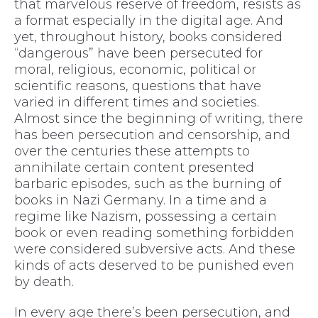
that marvelous reserve of freedom, resists as
a format especially in the digital age. And
yet, throughout history, books considered
“dangerous” have been persecuted for
moral, religious, economic, political or
scientific reasons, questions that have
varied in different times and societies.
Almost since the beginning of writing, there
has been persecution and censorship, and
over the centuries these attempts to
annihilate certain content presented
barbaric episodes, such as the burning of
books in Nazi Germany. In a time and a
regime like Nazism, possessing a certain
book or even reading something forbidden
were considered subversive acts. And these
kinds of acts deserved to be punished even
by death.
In every age there’s been persecution, and