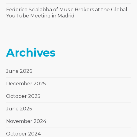
Federico Scialabba of Music Brokers at the Global
YouTube Meeting in Madrid
Archives
June 2026
December 2025
October 2025
June 2025
November 2024
October 2024