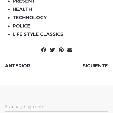
PRESENT
HEALTH
TECHNOLOGY
POLICE
LIFE STYLE CLASSICS
ANTERIOR
SIGUIENTE