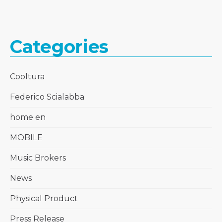
Categories
Cooltura
Federico Scialabba
home en
MOBILE
Music Brokers
News
Physical Product
Press Release