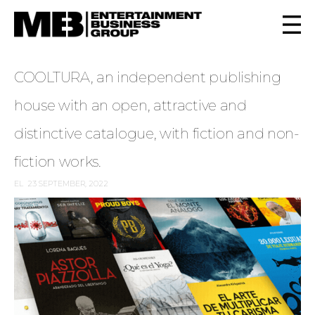
COOLTURA, an independent publishing
house with an open, attractive and
distinctive catalogue, with fiction and non-
fiction works.
EL
23 SEPTEMBER, 2022