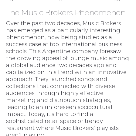
The Music Brokers Phenomenon
Over the past two decades, Music Brokers
has emerged as a particularly interesting
phenomenon, now being studied as a
success case at top international business
schools. This Argentine company foresaw
the growing appeal of lounge music among
a global audience two decades ago and
capitalized on this trend with an innovative
approach. They launched songs and
collections that connected with diverse
audiences through highly effective
marketing and distribution strategies,
leading to an unforeseen sociocultural
impact. Today, it’s hard to find a
sophisticated retail space or trendy
restaurant where Music Brokers’ playlists
aren’t playing.