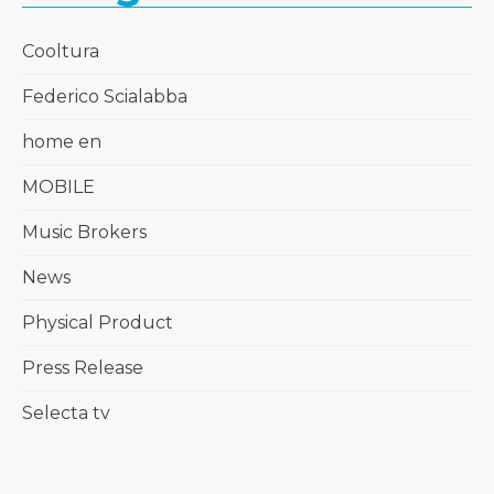
Cooltura
Federico Scialabba
home en
MOBILE
Music Brokers
News
Physical Product
Press Release
Selecta tv