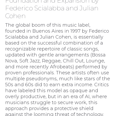
Foundation and Expansion by
Federico Scialabba and Julian
Cohen
The global boom of this music label,
founded in Buenos Aires in 1997 by Federico
Scialabba and Julian Cohen, is essentially
based on the successful combination of a
recognizable repertoire of classic songs,
updated with gentle arrangements (Bossa
Nova, Soft Jazz, Reggae, Chill Out, Lounge,
and more recently Afrobeats) performed by
proven professionals. These artists often use
multiple pseudonyms, much like stars of the
50s and 60s did to earn extra income. Critics
have labeled this model as opaque and
overly productive, but in an era of AI, where
musicians struggle to secure work, this
approach provides a protective shield
against the looming threat of technology.