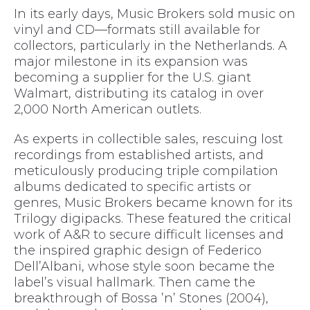
In its early days, Music Brokers sold music on
vinyl and CD—formats still available for
collectors, particularly in the Netherlands. A
major milestone in its expansion was
becoming a supplier for the U.S. giant
Walmart, distributing its catalog in over
2,000 North American outlets.
As experts in collectible sales, rescuing lost
recordings from established artists, and
meticulously producing triple compilation
albums dedicated to specific artists or
genres, Music Brokers became known for its
Trilogy digipacks. These featured the critical
work of A&R to secure difficult licenses and
the inspired graphic design of Federico
Dell’Albani, whose style soon became the
label’s visual hallmark. Then came the
breakthrough of Bossa ’n’ Stones (2004),