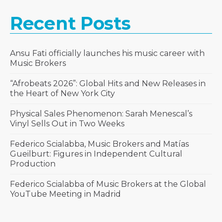
Recent Posts
Ansu Fati officially launches his music career with
Music Brokers
“Afrobeats 2026”: Global Hits and New Releases in
the Heart of New York City
Physical Sales Phenomenon: Sarah Menescal’s
Vinyl Sells Out in Two Weeks
Federico Scialabba, Music Brokers and Matías
Gueilburt: Figures in Independent Cultural
Production
Federico Scialabba of Music Brokers at the Global
YouTube Meeting in Madrid