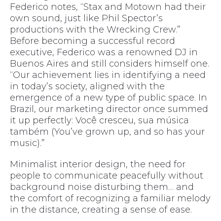
Federico notes, “Stax and Motown had their
own sound, just like Phil Spector’s
productions with the Wrecking Crew.”
Before becoming a successful record
executive, Federico was a renowned DJ in
Buenos Aires and still considers himself one.
“Our achievement lies in identifying a need
in today’s society, aligned with the
emergence of a new type of public space. In
Brazil, our marketing director once summed
it up perfectly: Você cresceu, sua música
também (You’ve grown up, and so has your
music).”
Minimalist interior design, the need for
people to communicate peacefully without
background noise disturbing them… and
the comfort of recognizing a familiar melody
in the distance, creating a sense of ease.