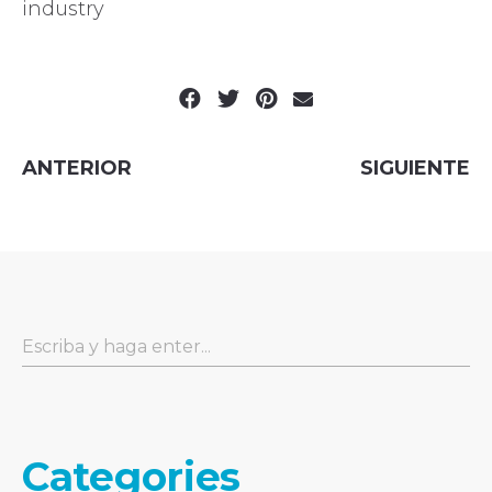
industry
ANTERIOR
SIGUIENTE
Categories