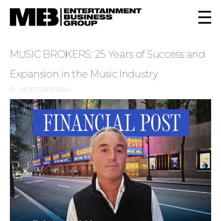
MUSIC BROKERS: 25 Years of Success and
Expansion in the Music Industry
EL
28 OCTOBER, 2024