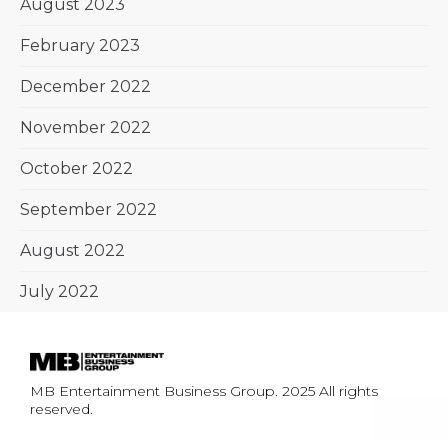
August 2023
February 2023
December 2022
November 2022
October 2022
September 2022
August 2022
July 2022
MB Entertainment Business Group. 2025 All rights
reserved.