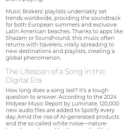
Music Brokers’ playlists undeniably set
trends worldwide, providing the soundtrack
for both European summers and exclusive
Latin American beaches. Thanks to apps like
Shazam or Soundhound, this music often
returns with travelers, virally spreading to
new destinations and playlists, creating a
global phenomenon.
The Lifespan of a Song in the
Digital Era
How long does a song last? It’s a tough
question to answer. According to the 2024
Midyear Music Report by Luminate, 120,000
new audio files are added to Spotify every
day. Amid the rise of AI-generated products
and the so-called white noise—nature-