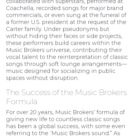
collaborated with superstars, performed at
Coachella, recorded songs for major brand
commercials, or even sung at the funeral of
a former U.S. president at the request of the
Carter family. Under pseudonyms but
without hiding their faces or side projects,
these performers build careers within the
Music Brokers universe, contributing their
vocal talent to the reinterpretation of classic
songs through soft lounge arrangements—
music designed for socializing in public
spaces without disruption.
The Success of the Music Brokers
Formula
For over 20 years, Music Brokers’ formula of
giving new life to countless classic songs
has been a global success, with some even
referring to the “Music Brokers sound.” As