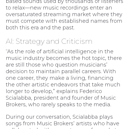
based sounds used by thousands of listeners
to relax—new music recordings enter an
oversaturated streaming market where they
must compete with established names from
both this era and the past.
AI: Strategy and Criticism
“As the role of artificial intelligence in the
music industry becomes the hot topic, there
are still those who question musicians’
decision to maintain parallel careers. With
one career, they make a living, financing
the other artistic endeavors that take much
longer to develop,” explains Federico
Scialabba, president and founder of Music
Brokers, who rarely speaks to the media.
During our conversation, Scialabba plays
songs from Music Brokers’ artists who have