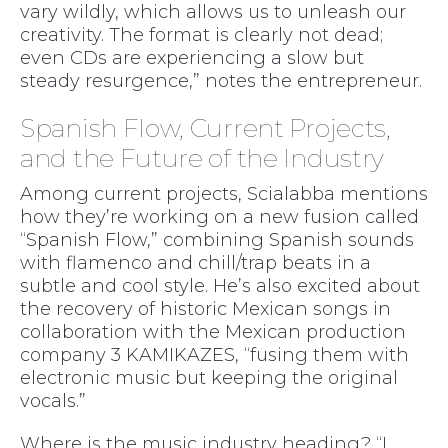
vary wildly, which allows us to unleash our
creativity. The format is clearly not dead;
even CDs are experiencing a slow but
steady resurgence,” notes the entrepreneur.
Spanish Flow, Current Projects,
and the Future of the Industry
Among current projects, Scialabba mentions
how they’re working on a new fusion called
“Spanish Flow,” combining Spanish sounds
with flamenco and chill/trap beats in a
subtle and cool style. He’s also excited about
the recovery of historic Mexican songs in
collaboration with the Mexican production
company 3 KAMIKAZES, “fusing them with
electronic music but keeping the original
vocals.”
Where is the music industry heading? “I