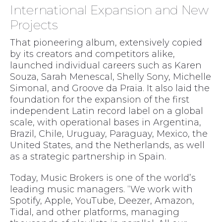
International Expansion and New
Projects
That pioneering album, extensively copied
by its creators and competitors alike,
launched individual careers such as Karen
Souza, Sarah Menescal, Shelly Sony, Michelle
Simonal, and Groove da Praia. It also laid the
foundation for the expansion of the first
independent Latin record label on a global
scale, with operational bases in Argentina,
Brazil, Chile, Uruguay, Paraguay, Mexico, the
United States, and the Netherlands, as well
as a strategic partnership in Spain.
Today, Music Brokers is one of the world’s
leading music managers. “We work with
Spotify, Apple, YouTube, Deezer, Amazon,
Tidal, and other platforms, managing