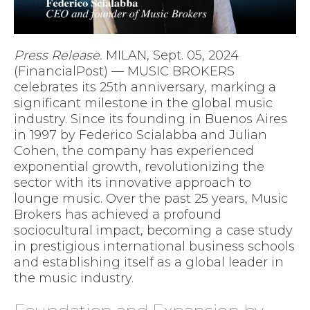
Press Release.
MILAN, Sept. 05, 2024
(FinancialPost) — MUSIC BROKERS
celebrates its 25th anniversary, marking a
significant milestone in the global music
industry. Since its founding in Buenos Aires
in 1997 by Federico Scialabba and Julian
Cohen, the company has experienced
exponential growth, revolutionizing the
sector with its innovative approach to
lounge music. Over the past 25 years, Music
Brokers has achieved a profound
sociocultural impact, becoming a case study
in prestigious international business schools
and establishing itself as a global leader in
the music industry.