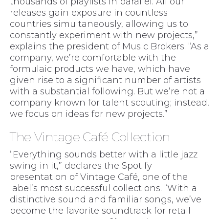
thousands of playlists in parallel. All our
releases gain exposure in countless
countries simultaneously, allowing us to
constantly experiment with new projects,”
explains the president of Music Brokers. “As a
company, we’re comfortable with the
formulaic products we have, which have
given rise to a significant number of artists
with a substantial following. But we’re not a
company known for talent scouting; instead,
we focus on ideas for new projects.”
The Vintage Café Collection
“Everything sounds better with a little jazz
swing in it,” declares the Spotify
presentation of Vintage Café, one of the
label’s most successful collections. “With a
distinctive sound and familiar songs, we’ve
become the favorite soundtrack for retail