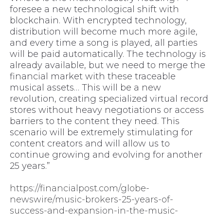
foresee a new technological shift with
blockchain. With encrypted technology,
distribution will become much more agile,
and every time a song is played, all parties
will be paid automatically. The technology is
already available, but we need to merge the
financial market with these traceable
musical assets… This will be a new
revolution, creating specialized virtual record
stores without heavy negotiations or access
barriers to the content they need. This
scenario will be extremely stimulating for
content creators and will allow us to
continue growing and evolving for another
25 years.”
https://financialpost.com/globe-
newswire/music-brokers-25-years-of-
success-and-expansion-in-the-music-