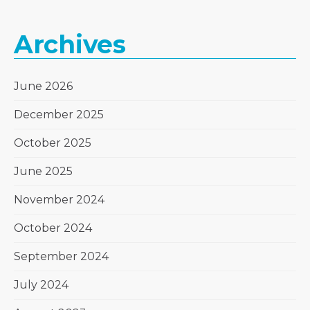
Archives
June 2026
December 2025
October 2025
June 2025
November 2024
October 2024
September 2024
July 2024