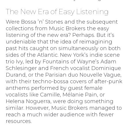
The New Era of Easy Listening
Were Bossa ’n’ Stones and the subsequent
collections from Music Brokers the easy
listening of the new era? Perhaps. But it’s
undeniable that the idea of reimagining
past hits caught on simultaneously on both
sides of the Atlantic. New York’s indie scene
trio Ivy, led by Fountains of Wayne’s Adam
Schlesinger and French vocalist Dominique
Durand, or the Parisian duo Nouvelle Vague,
with their techno-bossa covers of after-punk
anthems performed by guest female
vocalists like Camille, Mélanie Pain, or
Helena Noguerra, were doing something
similar. However, Music Brokers managed to
reach a much wider audience with fewer
resources.