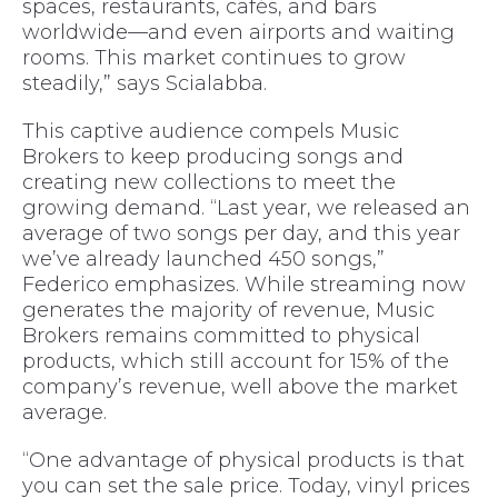
spaces, restaurants, cafés, and bars
worldwide—and even airports and waiting
rooms. This market continues to grow
steadily,” says Scialabba.
This captive audience compels Music
Brokers to keep producing songs and
creating new collections to meet the
growing demand. “Last year, we released an
average of two songs per day, and this year
we’ve already launched 450 songs,”
Federico emphasizes. While streaming now
generates the majority of revenue, Music
Brokers remains committed to physical
products, which still account for 15% of the
company’s revenue, well above the market
average.
“One advantage of physical products is that
you can set the sale price. Today, vinyl prices