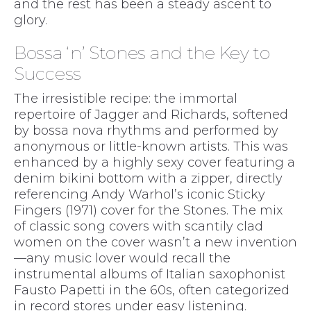
and the rest has been a steady ascent to
glory.
Bossa ‘n’ Stones and the Key to
Success
The irresistible recipe: the immortal
repertoire of Jagger and Richards, softened
by bossa nova rhythms and performed by
anonymous or little-known artists. This was
enhanced by a highly sexy cover featuring a
denim bikini bottom with a zipper, directly
referencing Andy Warhol’s iconic Sticky
Fingers (1971) cover for the Stones. The mix
of classic song covers with scantily clad
women on the cover wasn’t a new invention
—any music lover would recall the
instrumental albums of Italian saxophonist
Fausto Papetti in the 60s, often categorized
in record stores under easy listening.